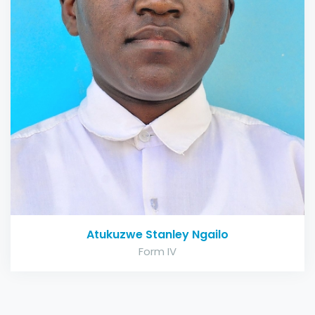
Atukuzwe Stanley Ngailo
Form IV