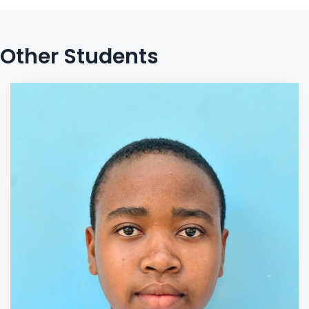
Other Students