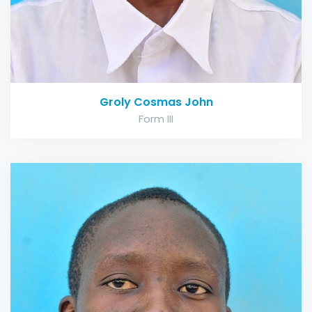
Groly Cosmas John
Form III