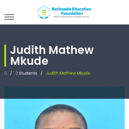
Judith Mathew
Mkude
/
Students
/
Judith Mathew Mkude