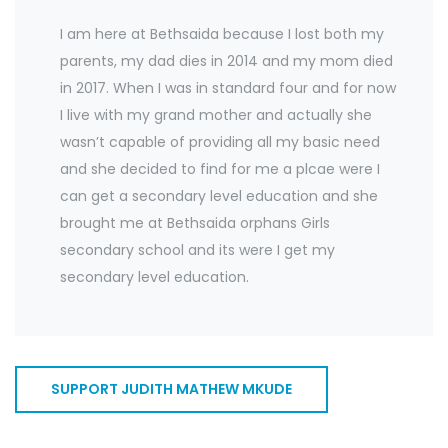
I am here at Bethsaida because I lost both my
parents, my dad dies in 2014 and my mom died
in 2017. When I was in standard four and for now
I live with my grand mother and actually she
wasn’t capable of providing all my basic need
and she decided to find for me a plcae were I
can get a secondary level education and she
brought me at Bethsaida orphans Girls
secondary school and its were I get my
secondary level education.
SUPPORT JUDITH MATHEW MKUDE