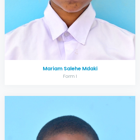
Mariam Salehe Mdaki
Form I