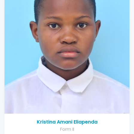
Kristina Amani Eliapenda
Form II