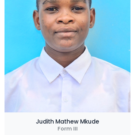
Judith Mathew Mkude
Form III