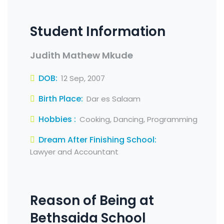
Student Information
Judith Mathew Mkude
DOB:
12 Sep, 2007
Birth Place:
Dar es Salaam
Hobbies :
Cooking, Dancing, Programming
Dream After Finishing School:
Lawyer and Accountant
Reason of Being at
Bethsaida School