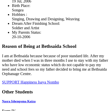
19 Jul, 2006
Birth Place:
Songea
Hobbies :
Singing, Drawing and Designing, Weaving
Dream After Finishing School:
Soldier and Artist
My Parents Status:
20-10-2006
Reason of Being at Bethsaida School
I am at Bethsaida because because of poor standard life. After my
mother died when I was in three months I use to stay with my father
who have low economic status which do not capable to pay my
need and school fees so my father decided to bring me at Bethsaida
Orphanage Centre.
SUPPORT Happiness Isaya Nombo
Other Students
Nasra Ishengoma Kaiza
Form IV