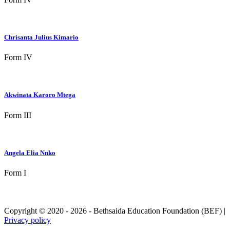
Chrisanta Julius Kimario
Form IV
Akwinata Karoro Mtega
Form III
Angela Elia Nnko
Form I
Copyright © 2020 - 2026 - Bethsaida Education Foundation (BEF) |
Privacy policy