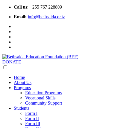
Call us:
+255 767 228809
Email:
info@bethsaida.or.tz
DONATE
Home
About Us
Programs
Education Programs
Vocational Skills
Community Support
Students
Form I
Form II
Form III