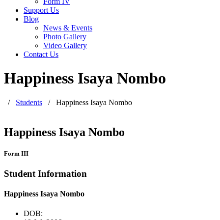
Form IV
Support Us
Blog
News & Events
Photo Gallery
Video Gallery
Contact Us
Happiness Isaya Nombo
/
Students
/
Happiness Isaya Nombo
Happiness Isaya Nombo
Form III
Student Information
Happiness Isaya Nombo
DOB: