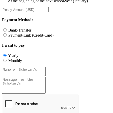
At the beginning of the next school-year (January)
Payment Method:
Bank-Transfer
Payment-Link (Credit-Card)
I want to pay
Yearly
Monthly