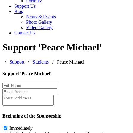
Form IV
Support Us
Blog
News & Events
Photo Gallery
Video Gallery
Contact Us
Support 'Peace Michael'
/
Support
/
Students
/
Peace Michael
Leave
Support 'Peace Michael'
this
field
blank
Beginning of the Sponsorship
Immediately