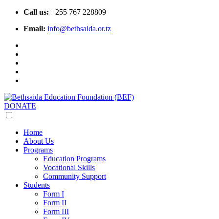
Call us:
+255 767 228809
Email:
info@bethsaida.or.tz
DONATE
Home
About Us
Programs
Education Programs
Vocational Skills
Community Support
Students
Form I
Form II
Form III