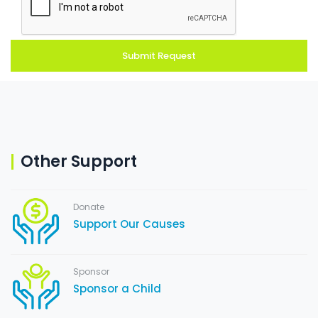
Other Support
Donate
Support Our Causes
Sponsor
Sponsor a Child