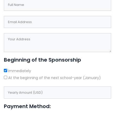
field
blank
Beginning of the Sponsorship
Immediately
At the beginning of the next school-year (January)
Payment Method: