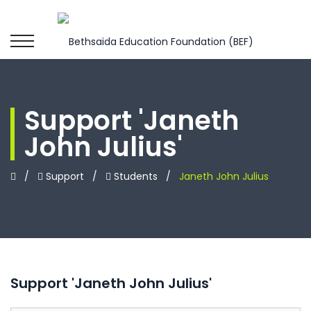
Support 'Janeth
John Julius'
/
Support
/
Students
/
Janeth John Julius
Support 'Janeth John Julius'
Leave
this