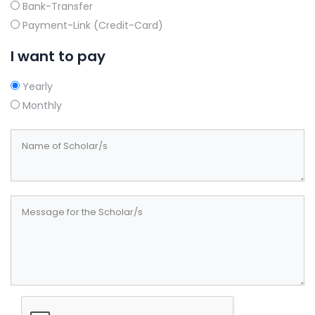
Bank-Transfer
Payment-Link (Credit-Card)
I want to pay
Yearly
Monthly