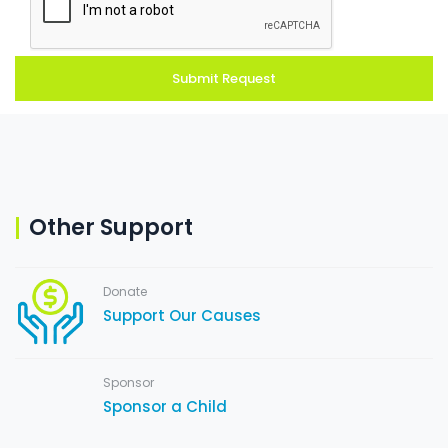
Other Support
Donate
Support Our Causes
Sponsor
Sponsor a Child