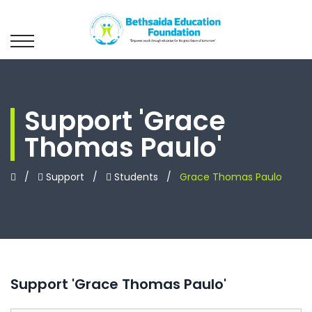
Support 'Grace
Thomas Paulo'
/
Support
/
Students
/
Grace Thomas Paulo
Support 'Grace Thomas Paulo'
Leave
this