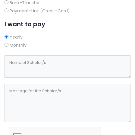
Bank-Transfer
Payment-Link (Credit-Card)
I want to pay
Yearly
Monthly