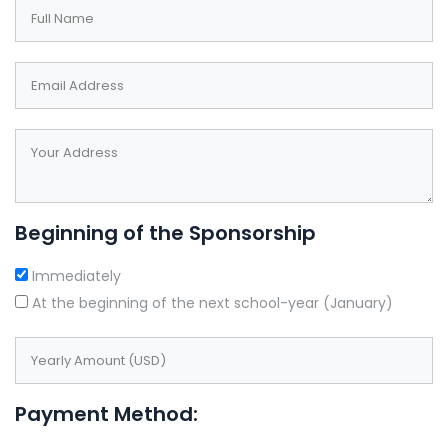
field
blank
Beginning of the Sponsorship
Immediately
At the beginning of the next school-year (January)
Payment Method: