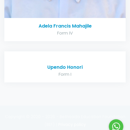
Adela Francis Mahajile
Form IV
Upendo Honori
Form I
Copyright © 2020 - 2026 - Bethsaida Education Foundation
(BEF) |
Privacy policy