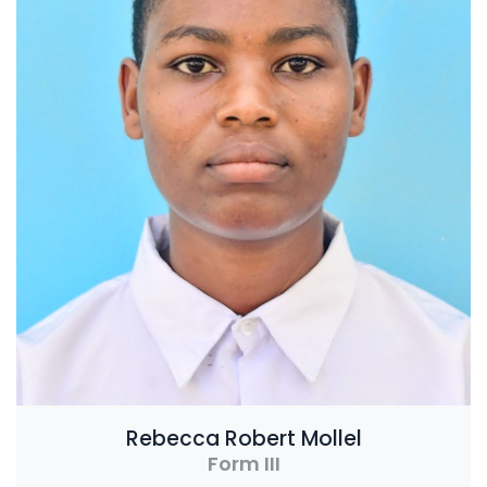
Rebecca Robert Mollel
Form III