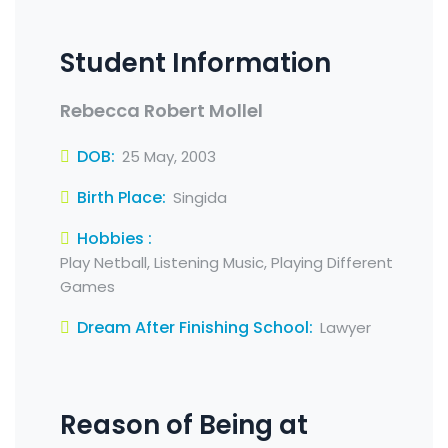
Student Information
Rebecca Robert Mollel
DOB:
25 May, 2003
Birth Place:
Singida
Hobbies :
Play Netball, Listening Music, Playing Different
Games
Dream After Finishing School:
Lawyer
Reason of Being at