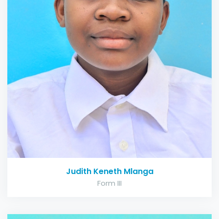
Judith Keneth Mlanga
Form III