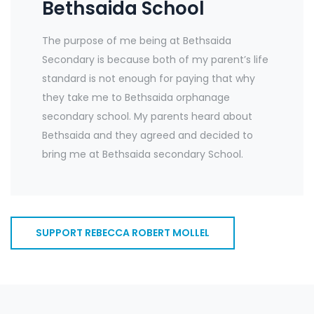
Bethsaida School
The purpose of me being at Bethsaida
Secondary is because both of my parent’s life
standard is not enough for paying that why
they take me to Bethsaida orphanage
secondary school. My parents heard about
Bethsaida and they agreed and decided to
bring me at Bethsaida secondary School.
SUPPORT REBECCA ROBERT MOLLEL