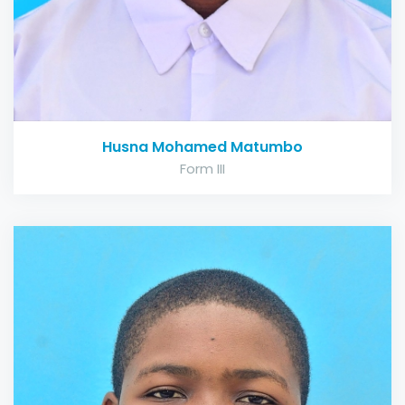
Husna Mohamed Matumbo
Form III