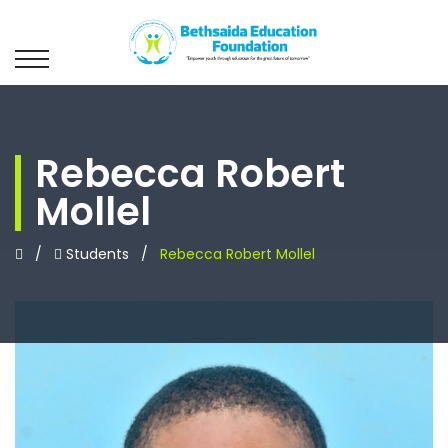
Rebecca Robert
Mollel
/
Students
/
Rebecca Robert Mollel