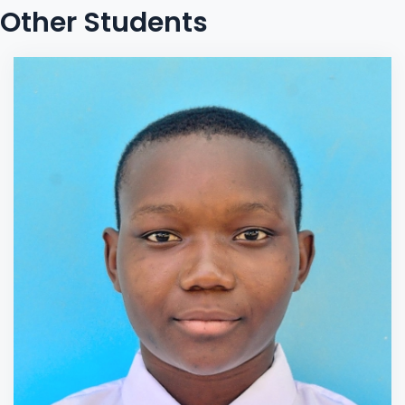
Other Students